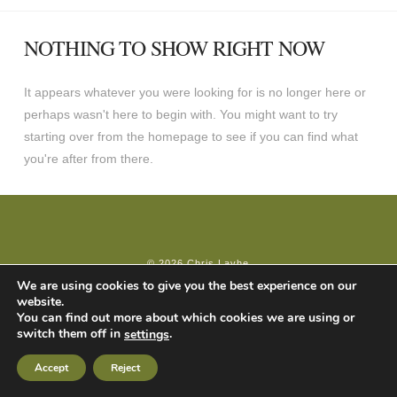
NOTHING TO SHOW RIGHT NOW
It appears whatever you were looking for is no longer here or
perhaps wasn't here to begin with. You might want to try
starting over from the homepage to see if you can find what
you're after from there.
© 2026 Chris Layhe
We are using cookies to give you the best experience on our
website.
You can find out more about which cookies we are using or
switch them off in
.
settings
Accept
Reject