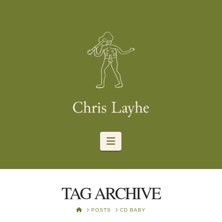
Navigation
TAG ARCHIVE
HOME
POSTS
CD BABY